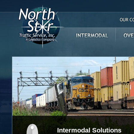
Our Com
Intermodal
Over th
Intermodal Solutions