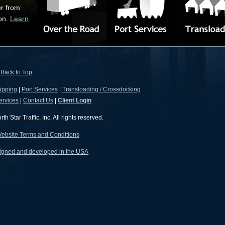
er from
ion.
Learn
Back to Top
ipping
|
Port Services
|
Transloading / Crossdocking
ervices
|
Contact Us
|
Client Login
 Star Traffic, Inc. All rights reserved.
ebsite Terms and Conditions
igned and developed in the USA