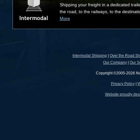
Shipping your freight in a dedicated trail
the road, to the railways, to the destinat
More
Intermodal Shipping
|
Over the Road Sh
Our Company
|
Our S
Copyright ©2005-2026 North
Privacy Policy
|
W
Website proudly des