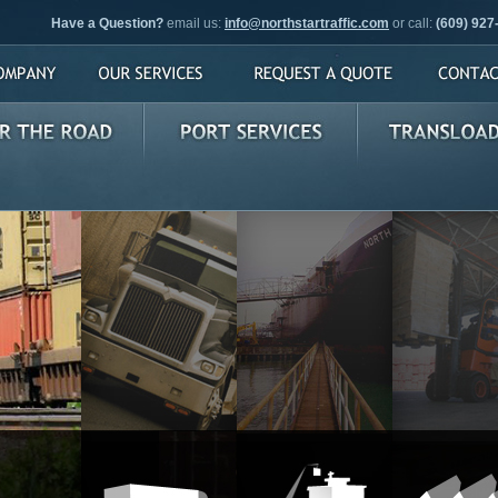
Have a Question?
email us:
info@northstartraffic.com
or call:
(609) 927
pany
Our Services
Request a Quote
Contact U
e Road
Port Services
Transloading