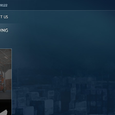
-9122
s